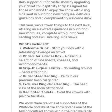
Help support our fantastic show by upgrading
your ticket to Hospitality Entry. Designed for
those who want to enjoy the show with a ring
side seat in our brand new marquee, delicious
graze box and a complimentary welcome drink.
This year, we’ve taken things to the next level,
offering an elevated experience in our brand-
new marquee, complete with guaranteed
seating and exclusive ring-side views.
What’s Included?
🍷
Welcome Drink
– Start your day with a
refreshing beverage on arrival.
🧀
Charcuterie Graze Box
– A delicious
selection of fine meats, cheeses, and
accompaniments.
🎟️
Skip-the-Queue Entry
– No waiting around
—head straight in!
💺
Guaranteed Seating
– Relax in our
premium hospitality area.
🏇
Exclusive Ring-Side Seating
– The best
view of the main attractions.
🚻
Dedicated Toilets
– Avoid the crowds with
private facilities.
We know there are lot’s of supporters of the
Whitacre and Shustoke show and as one of the
few agricultural shows left in the area we really