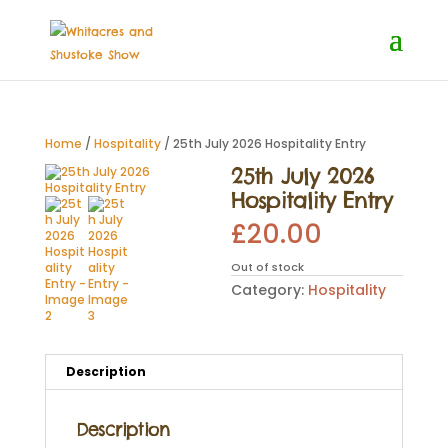
Home
/
Hospitality
/ 25th July 2026 Hospitality Entry
25th July 2026
Hospitality Entry
£
20.00
Out of stock
Category:
Hospitality
Description
Description