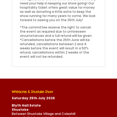
need your help in keeping our show going! Our
hospitality ticket offers great value for money
as well as donating a little extra to keep the
show running for many years to come. We look
forward to seeing you on the 25th July!
*The committee reserve the right to cancel
the event as required due to unforeseen
circumstances and a full refund will be given.
*Cancellations before the 25th June will be
refunded, cancellations between 2 and 4
weeks before the event will result in a 50%
refund, cancellations within 2 weeks of the
event will not be refunded.
Whitacres & Shustoke Show
Saturday 25th July 2026
Blyth Hall Estate
Shustoke
Between Shustoke Village and Coleshill