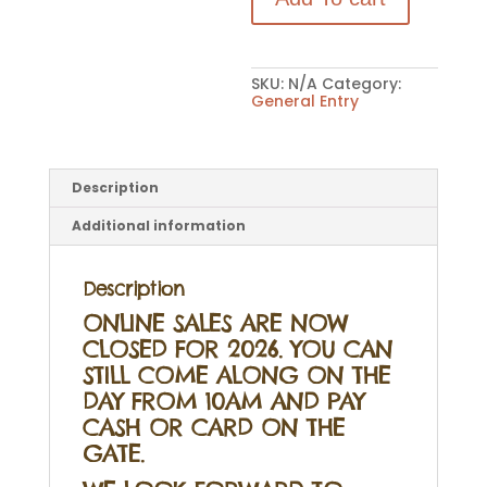
quantity
SKU:
N/A
Category:
General Entry
Description
Additional information
Description
ONLINE SALES ARE NOW
CLOSED FOR 2026. YOU CAN
STILL COME ALONG ON THE
DAY FROM 10AM AND PAY
CASH OR CARD ON THE
GATE.