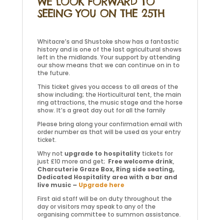
WE LOOK FORWARD TO
SEEING YOU ON THE 25TH
Whitacre’s and Shustoke show has a fantastic
history and is one of the last agricultural shows
left in the midlands. Your support by attending
our show means that we can continue on in to
the future.
This ticket gives you access to all areas of the
show including; the Horticultural tent, the main
ring attractions, the music stage and the horse
show. It’s a great day out for all the family
Please bring along your confirmation email with
order number as that will be used as your entry
ticket.
Why not
upgrade to hospitality
tickets for
just £10 more and get;
Free welcome drink
,
Charcuterie Graze Box, Ring side seating,
Dedicated Hospitality area with a bar and
live music –
Upgrade here
First aid staff will be on duty throughout the
day or visitors may speak to any of the
organising committee to summon assistance.