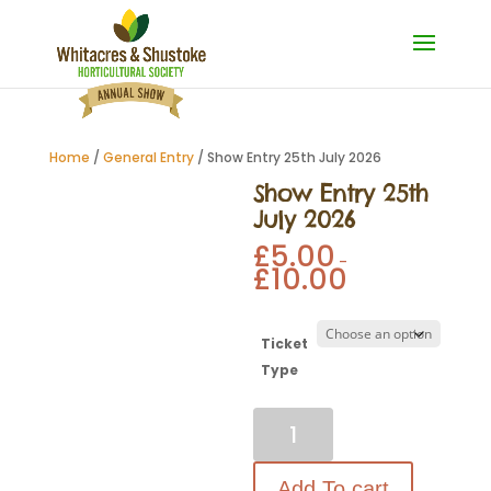
Home
/
General Entry
/ Show Entry 25th July 2026
Show Entry 25th
July 2026
£
5.00
–
£
10.00
Ticket
Type
Show
Entry
25th
July
2026
Add To cart