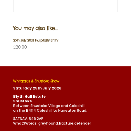
You may also like…
25th July 2026 Hospitality Entry
£
20.00
Whitacres & Shustoke Show
Saturday 25th July 2026
Blyth Hall Estate
Shustoke
Between Shustoke Village and Coleshill
on the B4114 Coleshill to Nuneaton Road.
SATNAV: B46 2AF
What3Words: greyhound.fracture.defender