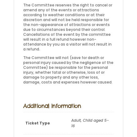
The Committee reserves the right to cancel or
amend any of the events or attractions
according to weather conditions or at their
discretion and will not be held responsible for
the non-appearance of attractions or events
due to circumstances beyond their control.
Cancellations of the event by the committee
will result in a full refund however non-
attendance by you as a visitor will not result in
a refund.
The Committee will not (save for death or
personal injury caused by the negligence of the
Committee) be responsible for the personal
injury, whether fatal or otherwise, loss of or
damage to property and any other loss,
damage, costs and expenses however caused.
Additional information
Adult, Child aged 5-
Ticket Type
16