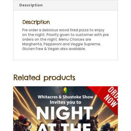
Description
Description
Pre order a delicious wood fired pizza to enjoy
on the night. Priority given to customer with pre
orders on the night. Menu Choices are
Margherita, Pepperoni and Veggie Supreme.
Gluten Free & Vegan also available.
Related products