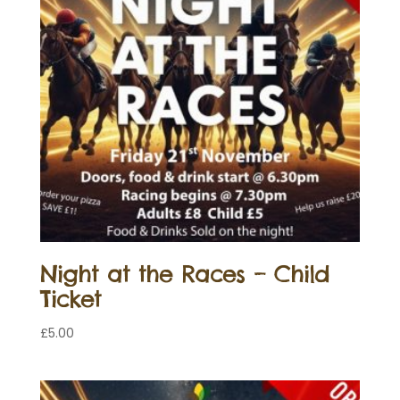
Night at the Races – Child
Ticket
£
5.00