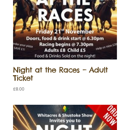
Night at the Races – Adult
Ticket
£
8.00