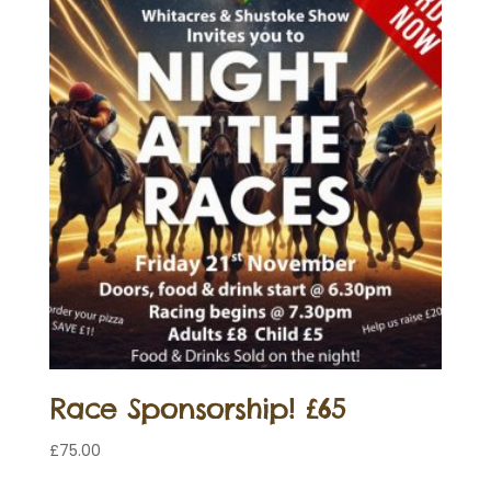
Race Sponsorship! £65
£
75.00