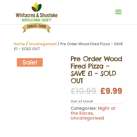
Home
/
Uncategorised
/ Pre Order Wood Fired Pizza – SAVE
£1 – SOLD OUT
Pre Order Wood
Sale!
Fired Pizza –
SAVE £1 – SOLD
OUT
Original
Cur
£
10.99
£
9.99
price
pri
was:
is:
Out of stock
£10.99.
£9.
Categories:
Night at
the Races
,
Uncategorised