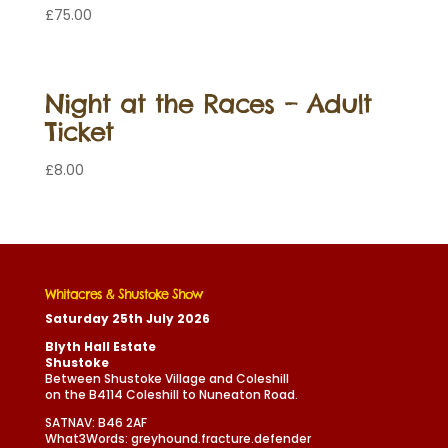
£
75.00
Night at the Races – Adult
Ticket
£
8.00
Whitacres & Shustoke Show
Saturday 25th July 2026
Blyth Hall Estate
Shustoke
Between Shustoke Village and Coleshill
on the B4114 Coleshill to Nuneaton Road.
SATNAV: B46 2AF
What3Words: greyhound.fracture.defender