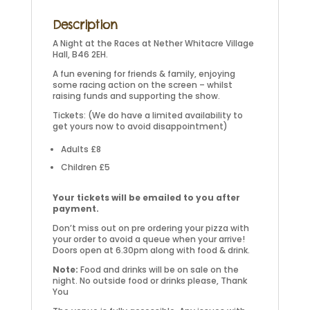
Description
A Night at the Races at Nether Whitacre Village
Hall, B46 2EH.
A fun evening for friends & family, enjoying
some racing action on the screen – whilst
raising funds and supporting the show.
Tickets: (We do have a limited availability to
get yours now to avoid disappointment)
Adults £8
Children £5
Your tickets will be emailed to you after
payment.
Don’t miss out on pre ordering your pizza with
your order to avoid a queue when your arrive!
Doors open at 6.30pm along with food & drink.
Note:
Food and drinks will be on sale on the
night. No outside food or drinks please, Thank
You