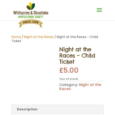
Home
/
Night at the Races
/ Night at the Races – Child
Ticket
Night at the
Races – Child
Ticket
£
5.00
Out of stock
Category:
Night at the
Races
Description