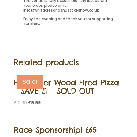
The venue is fully accessible. Any issues with
your order, please email
info@whitacresandshustokeshow.co.uk
Enjoy the evening and thank you for supporting
our show!
Related products
Pre Order Wood Fired Pizza
Sale!
– SAVE £1 – SOLD OUT
Original
Current
£
10.99
£
9.99
price
price
was:
is:
£10.99.
£9.99.
Race Sponsorship! £65