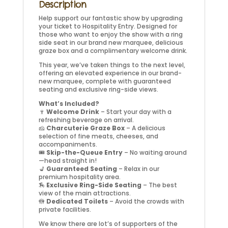
Description
Help support our fantastic show by upgrading
your ticket to Hospitality Entry. Designed for
those who want to enjoy the show with a ring
side seat in our brand new marquee, delicious
graze box and a complimentary welcome drink.
This year, we’ve taken things to the next level,
offering an elevated experience in our brand-
new marquee, complete with guaranteed
seating and exclusive ring-side views.
What’s Included?
🍷
Welcome Drink
– Start your day with a
refreshing beverage on arrival.
🧀
Charcuterie Graze Box
– A delicious
selection of fine meats, cheeses, and
accompaniments.
🎟️
Skip-the-Queue Entry
– No waiting around
—head straight in!
💺
Guaranteed Seating
– Relax in our
premium hospitality area.
🏇
Exclusive Ring-Side Seating
– The best
view of the main attractions.
🚻
Dedicated Toilets
– Avoid the crowds with
private facilities.
We know there are lot’s of supporters of the