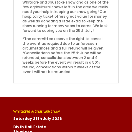
Whitacre and Shustoke show and as one of the
few agricultural shows left in the area we really
need your help in keeping our show going! Our
hospitality ticket offers great value for money
as well as donating a little extra to keep the
show running for many years to come. We look
forward to seeing you on the 25th July!
*The committee reserve the right to cancel
the event as required due to unforeseen
circumstances and a full refund will be given.
*Cancellations before the 25th June will be
refunded, cancellations between 2 and 4
weeks before the event will result in a 50%
refund, cancellations within 2 weeks of the
event will not be refunded.
Whitacres & Shustoke Show
Saturday 25th July 2026
Blyth Hall Estate
Shustoke