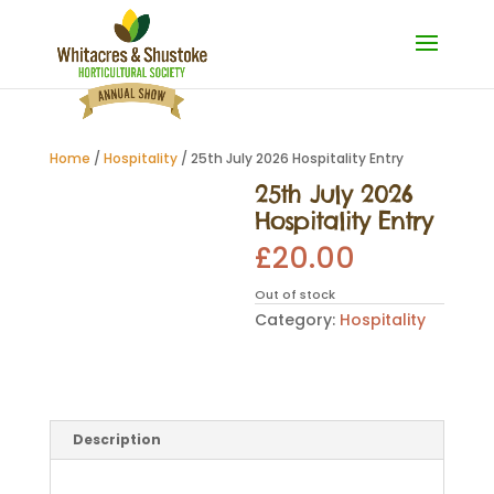
Home
/
Hospitality
/ 25th July 2026 Hospitality Entry
25th July 2026
Hospitality Entry
£
20.00
Out of stock
Category:
Hospitality
Description