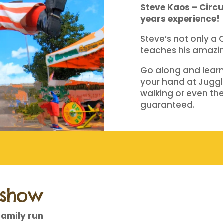
Steve Kaos – Circu
years experience!
Steve’s not only a 
teaches his amazing
Go along and learn 
your hand at Juggli
walking or even the 
guaranteed.
dshow
family run