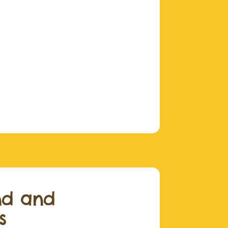
nd and
s