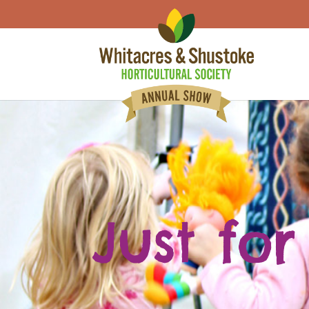
Just for