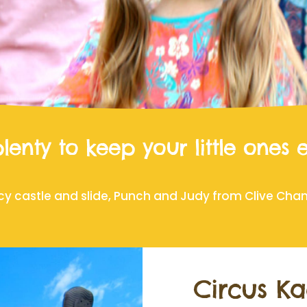
lenty to keep your little ones 
cy castle and slide, Punch and Judy from Clive Chandl
Circus Ka