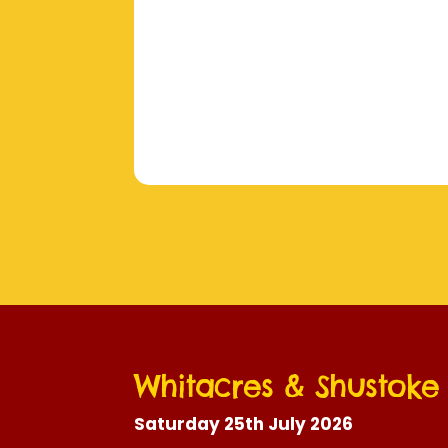
Whitacres & Shustok
Saturday 25th July 2026