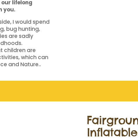
our lifelong
h you.
yside, I would spend
g, bug hunting,
ies are sadly
ldhoods.
at children are
tivities, which can
ence and Nature..
Fairgrou
Inflatable