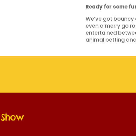
Ready for some f
We’ve got bouncy ca
even a merry go rou
entertained betwe
animal petting and
e Show