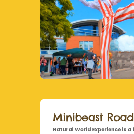
Minibeast Roa
Natural World Experience is a 