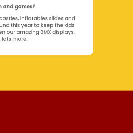
un and games?
stles, inflatables slides and
nd this year to keep the kids
en our amazing BMX displays,
 lots more!