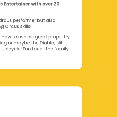
s Entertainer with over 20
Circus performer but also
 Circus skills!
how to use his great props, try
ng or maybe the Diablo, slit
Unicycle! Fun for all the family