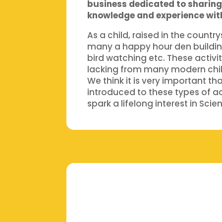
business dedicated to sharing 
knowledge and experience wit
As a child, raised in the countr
many a happy hour den buildin
bird watching etc. These activit
lacking from many modern chi
We think it is very important th
introduced to these types of ac
spark a lifelong interest in Sci