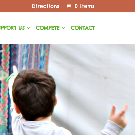
Directions
0 Items
UPPORT US
COMPETE
CONTACT