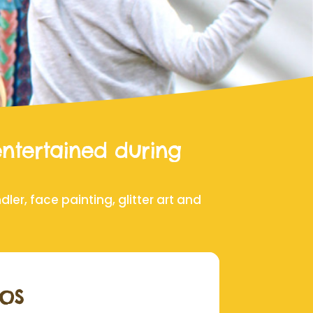
entertained during
er, face painting, glitter art and
os