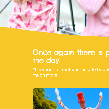
Once again there is p
the day.
This year’s attractions include boun
much more!