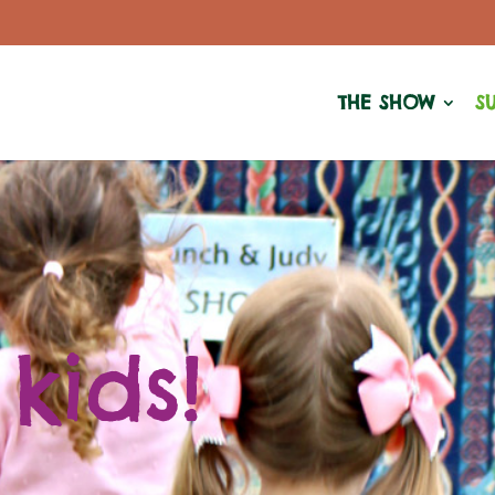
THE SHOW
S
 kids!