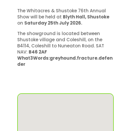
The Whitacres & Shustoke 76th Annual
Show will be held at
Blyth Hall, Shustoke
on
Saturday 25th July 2026.
The showground is located between
Shustoke village and Coleshill, on the
B4114, Coleshill to Nuneaton Road. SAT
NAV:
B46 2AF
What3Words:greyhound.fracture.defen
der