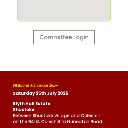
Committee Login
Whitacres & Shustoke Show
Saturday 25th July 2026
Blyth Hall Estate
Shustoke
Between Shustoke Village and Coleshill
on the B4114 Coleshill to Nuneaton Road.