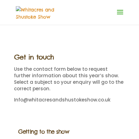
Get in touch
Use the contact form below to request
further information about this year’s show.
Select a subject so your enquiry will go to the
correct person.
Info@whitacresandshustokeshow.co.uk
Getting to the show